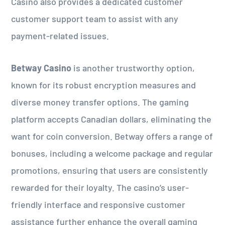
Casino also provides a dedicated customer
customer support team to assist with any
payment-related issues.
Betway Casino
is another trustworthy option,
known for its robust encryption measures and
diverse money transfer options. The gaming
platform accepts Canadian dollars, eliminating the
want for coin conversion. Betway offers a range of
bonuses, including a welcome package and regular
promotions, ensuring that users are consistently
rewarded for their loyalty. The casino’s user-
friendly interface and responsive customer
assistance further enhance the overall gaming