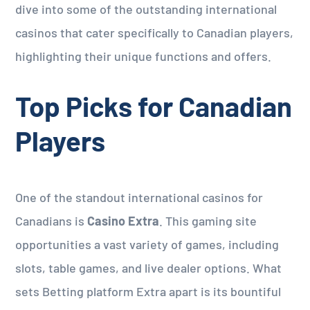
dive into some of the outstanding international
casinos that cater specifically to Canadian players,
highlighting their unique functions and offers.
Top Picks for Canadian
Players
One of the standout international casinos for
Canadians is
Casino Extra
. This gaming site
opportunities a vast variety of games, including
slots, table games, and live dealer options. What
sets Betting platform Extra apart is its bountiful