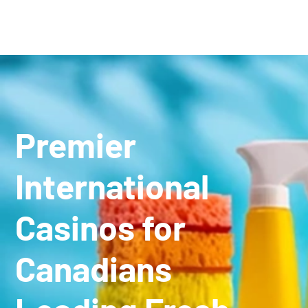
Premier
International
Casinos for
Canadians