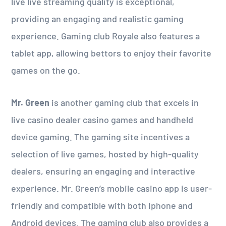
live live streaming quality is exceptional,
providing an engaging and realistic gaming
experience. Gaming club Royale also features a
tablet app, allowing bettors to enjoy their favorite
games on the go.
Mr. Green
is another gaming club that excels in
live casino dealer casino games and handheld
device gaming. The gaming site incentives a
selection of live games, hosted by high-quality
dealers, ensuring an engaging and interactive
experience. Mr. Green’s mobile casino app is user-
friendly and compatible with both Iphone and
Android devices. The gaming club also provides a