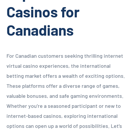
Casinos for
Canadians
For Canadian customers seeking thrilling internet
virtual casino experiences, the international
betting market offers a wealth of exciting options.
These platforms offer a diverse range of games,
valuable bonuses, and safe gaming environments.
Whether you’re a seasoned participant or new to
internet-based casinos, exploring international
options can open up a world of possibilities. Let’s