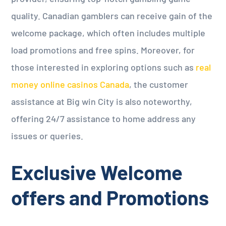
quality. Canadian gamblers can receive gain of the
welcome package, which often includes multiple
load promotions and free spins. Moreover, for
those interested in exploring options such as
real
money online casinos Canada
, the customer
assistance at Big win City is also noteworthy,
offering 24/7 assistance to home address any
issues or queries.
Exclusive Welcome
offers and Promotions