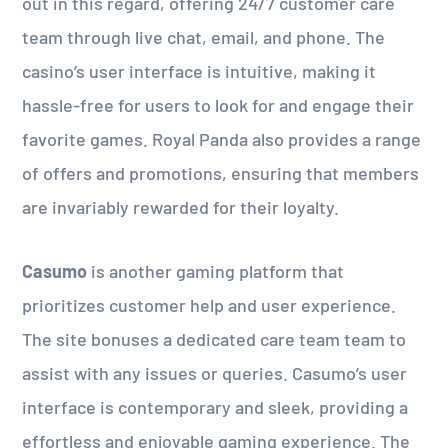
out in this regard, offering 24/7 customer care
team through live chat, email, and phone. The
casino’s user interface is intuitive, making it
hassle-free for users to look for and engage their
favorite games. Royal Panda also provides a range
of offers and promotions, ensuring that members
are invariably rewarded for their loyalty.
Casumo
is another gaming platform that
prioritizes customer help and user experience.
The site bonuses a dedicated care team team to
assist with any issues or queries. Casumo’s user
interface is contemporary and sleek, providing a
effortless and enjoyable gaming experience. The