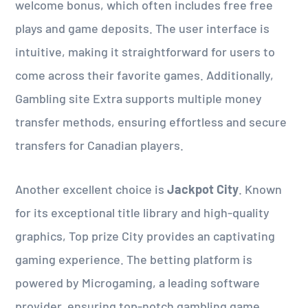
welcome bonus, which often includes free free
plays and game deposits. The user interface is
intuitive, making it straightforward for users to
come across their favorite games. Additionally,
Gambling site Extra supports multiple money
transfer methods, ensuring effortless and secure
transfers for Canadian players.
Another excellent choice is
Jackpot City
. Known
for its exceptional title library and high-quality
graphics, Top prize City provides an captivating
gaming experience. The betting platform is
powered by Microgaming, a leading software
provider, ensuring top-notch gambling game