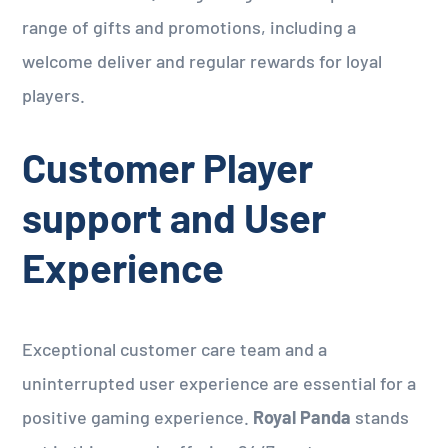
range of gifts and promotions, including a
welcome deliver and regular rewards for loyal
players.
Customer Player
support and User
Experience
Exceptional customer care team and a
uninterrupted user experience are essential for a
positive gaming experience.
Royal Panda
stands