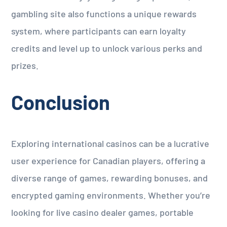
gambling site also functions a unique rewards
system, where participants can earn loyalty
credits and level up to unlock various perks and
prizes.
Conclusion
Exploring international casinos can be a lucrative
user experience for Canadian players, offering a
diverse range of games, rewarding bonuses, and
encrypted gaming environments. Whether you’re
looking for live casino dealer games, portable