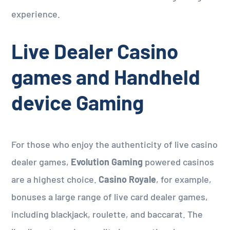
experience.
Live Dealer Casino
games and Handheld
device Gaming
For those who enjoy the authenticity of live casino
dealer games,
Evolution Gaming
powered casinos
are a highest choice.
Casino Royale
, for example,
bonuses a large range of live card dealer games,
including blackjack, roulette, and baccarat. The