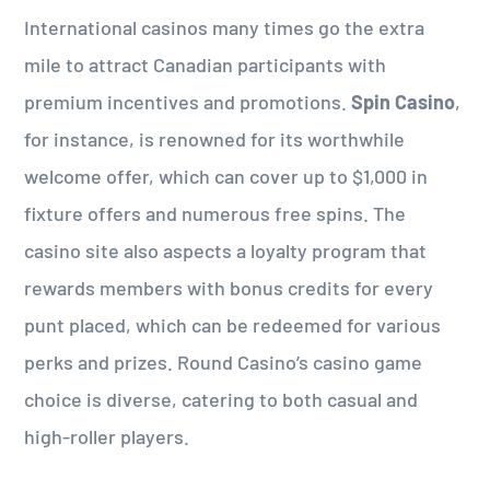
International casinos many times go the extra
mile to attract Canadian participants with
premium incentives and promotions.
Spin Casino
,
for instance, is renowned for its worthwhile
welcome offer, which can cover up to $1,000 in
fixture offers and numerous free spins. The
casino site also aspects a loyalty program that
rewards members with bonus credits for every
punt placed, which can be redeemed for various
perks and prizes. Round Casino’s casino game
choice is diverse, catering to both casual and
high-roller players.