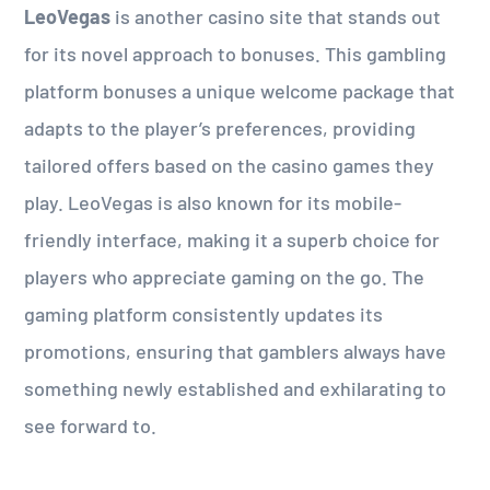
LeoVegas
is another casino site that stands out
for its novel approach to bonuses. This gambling
platform bonuses a unique welcome package that
adapts to the player’s preferences, providing
tailored offers based on the casino games they
play. LeoVegas is also known for its mobile-
friendly interface, making it a superb choice for
players who appreciate gaming on the go. The
gaming platform consistently updates its
promotions, ensuring that gamblers always have
something newly established and exhilarating to
see forward to.