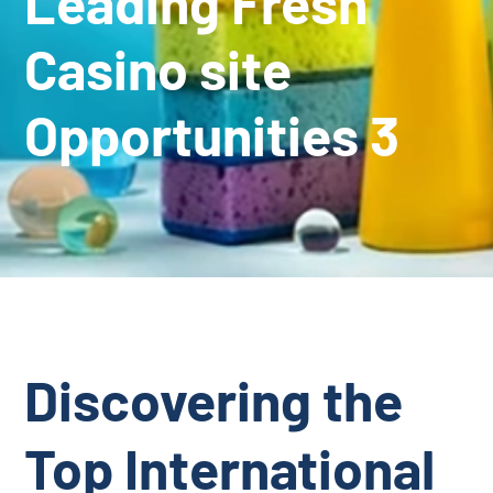
Leading Fresh
Casino site
Opportunities 3
Discovering the
Top International