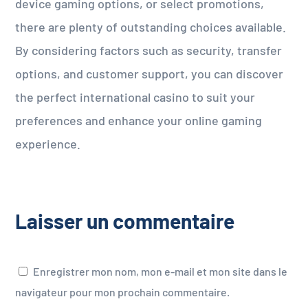
device gaming options, or select promotions,
there are plenty of outstanding choices available.
By considering factors such as security, transfer
options, and customer support, you can discover
the perfect international casino to suit your
preferences and enhance your online gaming
experience.
Laisser un commentaire
Enregistrer mon nom, mon e-mail et mon site dans le
navigateur pour mon prochain commentaire.