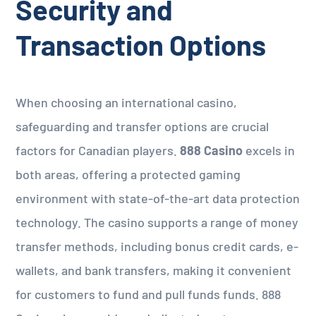
Security and
Transaction Options
When choosing an international casino,
safeguarding and transfer options are crucial
factors for Canadian players.
888 Casino
excels in
both areas, offering a protected gaming
environment with state-of-the-art data protection
technology. The casino supports a range of money
transfer methods, including bonus credit cards, e-
wallets, and bank transfers, making it convenient
for customers to fund and pull funds funds. 888