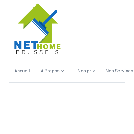
Accueil
A Propos
Nos prix
Nos Services