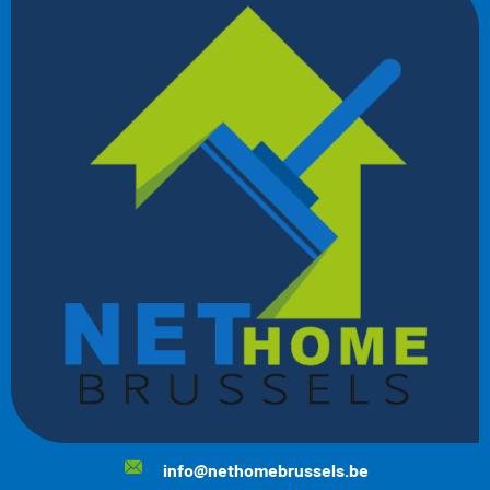
info@nethomebrussels.be